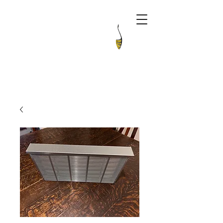
The Apiarian
Artisan Honey & Queen Bees Australia