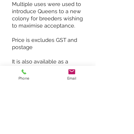
Multiple uses were used to
introduce Queens to a new
colony for breeders wishing
to maximise acceptance.
Price is excludes GST and
postage
It is also available as a
Queen Isolation cages with
larger spacing to
Phone
Email
allow external worker bees
entering and attending
to Queens while laying up
frames.