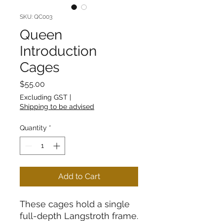
SKU: QC003
Queen
Introduction
Cages
Price
$55.00
Excluding GST
|
Shipping to be advised
Quantity
*
Add to Cart
These cages hold a single
full-depth Langstroth frame.